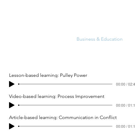
Commercial
Audiobooks
Business & Education
A
Lesson-based learning: Pulley Power
00:00 / 02:
Video-based learning: Process Improvement
00:00 / 01:
Article-based learning: Communication in Conflict
00:00 / 01: