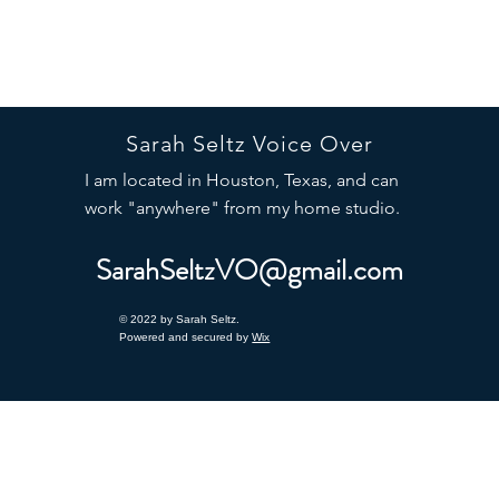
Sarah Seltz Voice Over
I am located in Houston, Texas, and can
work "anywhere" from my home studio.
SarahSeltzVO@gmail.com
© 2022 by Sarah Seltz.
Powered and secured by
Wix