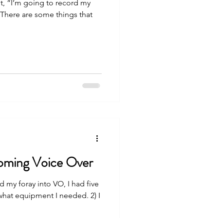
st, “I’m going to record my
 There are some things that
coming Voice Over
d my foray into VO, I had five
what equipment I needed. 2) I