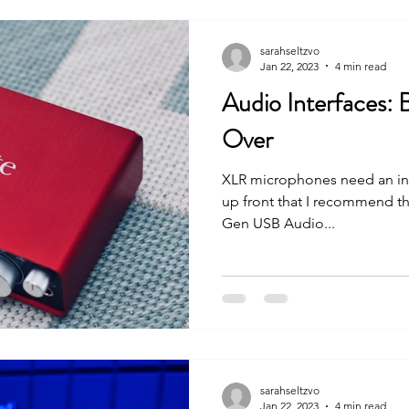
sarahseltzvo
Jan 22, 2023
4 min read
Audio Interfaces:
Over
XLR microphones need an inte
up front that I recommend th
Gen USB Audio...
sarahseltzvo
Jan 22, 2023
4 min read