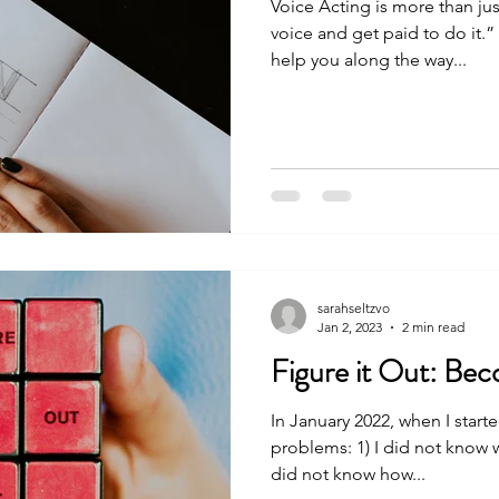
Voice Acting is more than ju
voice and get paid to do it.”
help you along the way...
sarahseltzvo
Jan 2, 2023
2 min read
Figure it Out: Be
In January 2022, when I starte
problems: 1) I did not know 
did not know how...