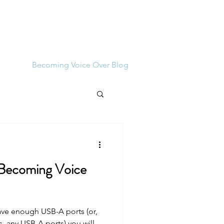
Log In
bout
Becoming Voice Over Blog
 Becoming Voice
ave enough USB-A ports (or,
, any USB-A ports) you will