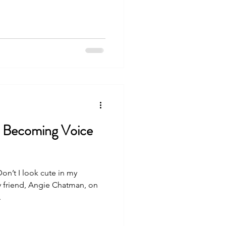
: Becoming Voice
Don’t I look cute in my
friend, Angie Chatman, on
.