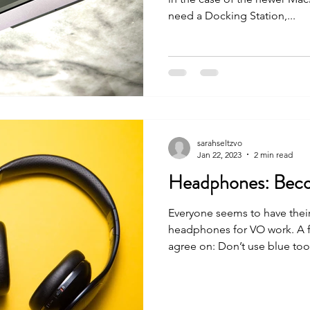
need a Docking Station,...
sarahseltzvo
Jan 22, 2023
2 min read
Headphones: Beco
Everyone seems to have thei
headphones for VO work. A 
agree on: Don’t use blue toot