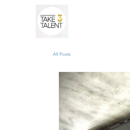
Home
All Posts