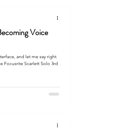
 Becoming Voice
rface, and let me say right
e Focusrite Scarlett Solo 3rd