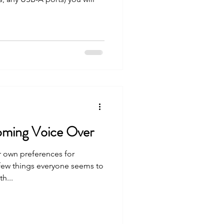
ming Voice Over
r own preferences for
few things everyone seems to
h...