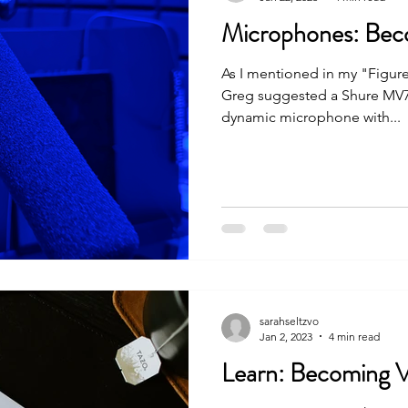
Microphones: Bec
As I mentioned in my "Figure
Greg suggested a Shure MV7 a
dynamic microphone with...
sarahseltzvo
Jan 2, 2023
4 min read
Learn: Becoming 