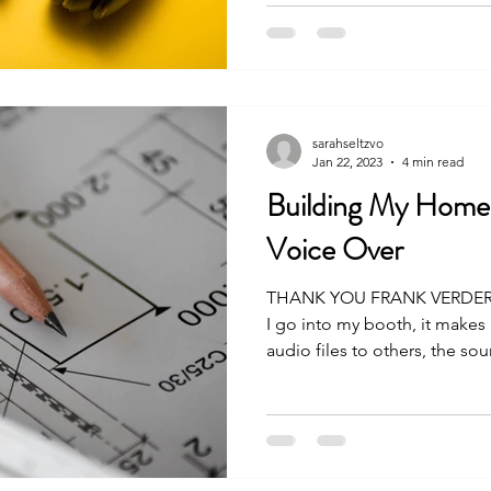
sarahseltzvo
Jan 22, 2023
4 min read
Building My Home
Voice Over
THANK YOU FRANK VERDERO
I go into my booth, it make
audio files to others, the soun