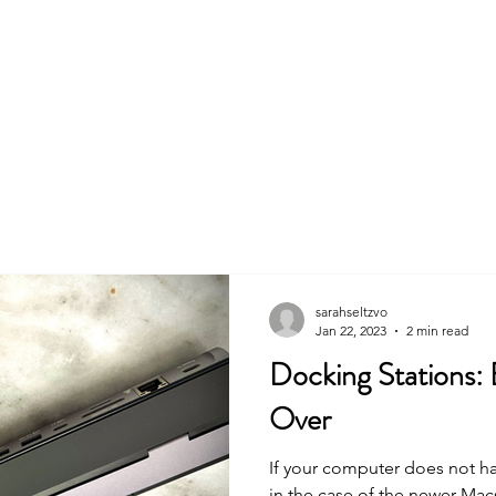
Commercial
Audiobooks
Business & Education
A
sarahseltzvo
Jan 22, 2023
2 min read
Docking Stations:
Over
If your computer does not h
in the case of the newer Macs