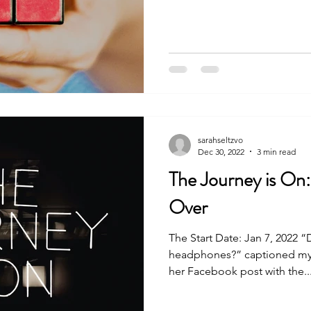
sarahseltzvo
Dec 30, 2022
3 min read
The Journey is On
Over
The Start Date: Jan 7, 2022 “
headphones?” captioned my 
her Facebook post with the..