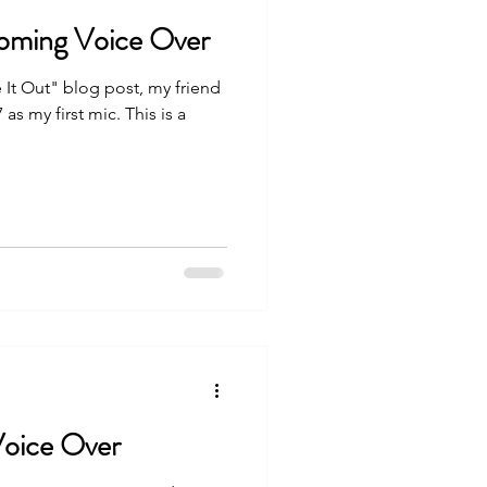
oming Voice Over
 It Out" blog post, my friend
s my first mic. This is a
Voice Over