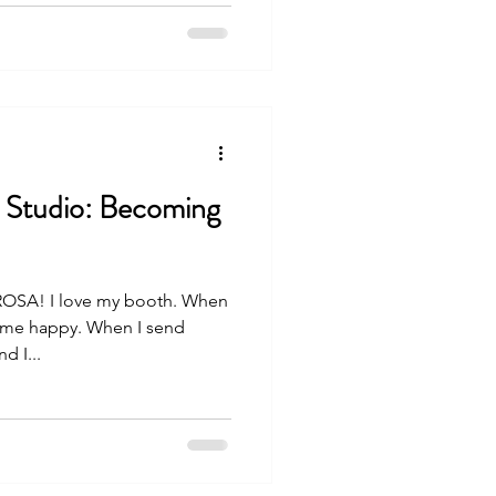
 Studio: Becoming
SA! I love my booth. When
s me happy. When I send
d I...