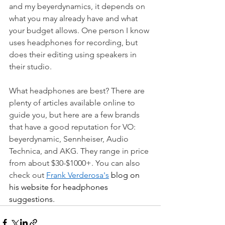
and my beyerdynamics, it depends on 
what you may already have and what 
your budget allows. One person I know 
uses headphones for recording, but 
does their editing using speakers in 
their studio.
What headphones are best? There are 
plenty of articles available online to 
guide you, but here are a few brands 
that have a good reputation for VO: 
beyerdynamic, Sennheiser, Audio 
Technica, and AKG. They range in price 
from about $30-$1000+. You can also 
check out 
Frank Verderosa's
 blog on 
his website for headphones 
suggestions. 