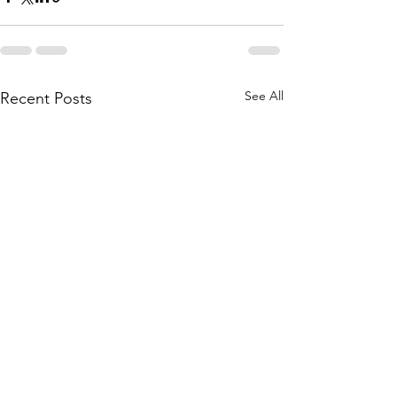
See All
Recent Posts