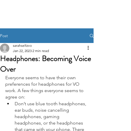
Post
sarahseltzvo
Jan 22, 2023
2 min read
Headphones: Becoming Voice
Over
Everyone seems to have their own 
preferences for headphones for VO 
work. A few things everyone seems to 
agree on:  
Don’t use blue tooth headphones, 
ear buds, noise cancelling 
headphones, gaming 
headphones, or the headphones 
that came with your phone. There 