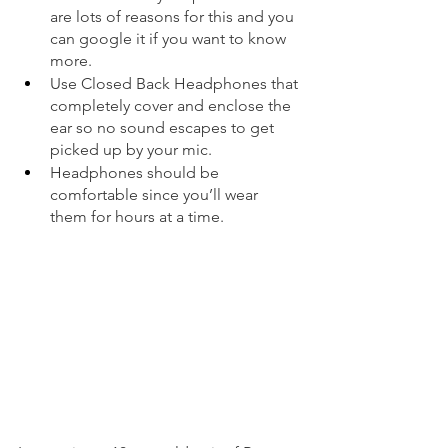
are lots of reasons for this and you 
can google it if you want to know 
more.  
Use Closed Back Headphones that 
completely cover and enclose the 
ear so no sound escapes to get 
picked up by your mic.  
Headphones should be 
comfortable since you’ll wear 
them for hours at a time. 