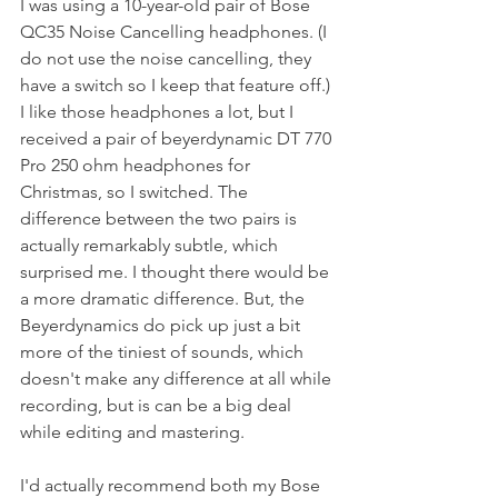
I was using a 10-year-old pair of Bose 
QC35 Noise Cancelling headphones. (I 
do not use the noise cancelling, they 
have a switch so I keep that feature off.) 
I like those headphones a lot, but I 
received a pair of beyerdynamic DT 770 
Pro 250 ohm headphones for 
Christmas, so I switched. The 
difference between the two pairs is 
actually remarkably subtle, which 
surprised me. I thought there would be 
a more dramatic difference. But, the 
Beyerdynamics do pick up just a bit 
more of the tiniest of sounds, which 
doesn't make any difference at all while 
recording, but is can be a big deal 
while editing and mastering.
I'd actually recommend both my Bose 