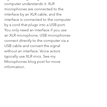
computer understands it. XLR 
microphones are connected to the 
interface by an XLR cable, and the 
interface is connected to the computer 
by a cord that plugs into a USB port.  
You only need an interface if you use 
an XLR microphone, USB microphones 
connect directly to the computer via a 
USB cable and convert the signal 
without an interface. Voice actors 
typically use XLR mics. See my 
Microphones blog post for more 
information.