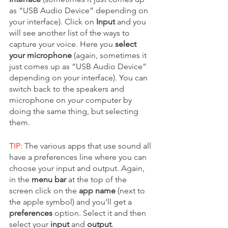
as “USB Audio Device” depending on 
your interface). Click on 
Input 
and you 
will see another list of the ways to 
capture your voice. Here you 
select 
your microphone 
(again, sometimes it 
just comes up as “USB Audio Device” 
depending on your interface). You can 
switch back to the speakers and 
microphone on your computer by 
doing the same thing, but selecting 
them.  
TIP:
 The various apps that use sound all 
have a preferences line where you can 
choose your input and output. Again, 
in the 
menu bar
 at the top of the 
screen click on the 
app name
 (next to 
the apple symbol) and you’ll get a 
preferences
 option. Select it and then 
select your 
input 
and 
output
. 