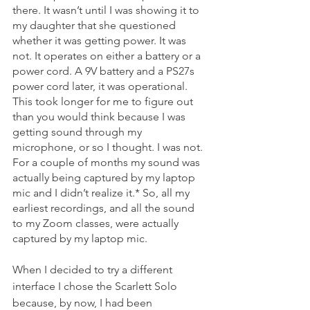
there. It wasn’t until I was showing it to 
my daughter that she questioned 
whether it was getting power. It was 
not. It operates on either a battery or a 
power cord. A 9V battery and a PS27s  
power cord later, it was operational. 
This took longer for me to figure out 
than you would think because I was 
getting sound through my 
microphone, or so I thought. I was not. 
For a couple of months my sound was 
actually being captured by my laptop 
mic and I didn’t realize it.* So, all my 
earliest recordings, and all the sound 
to my Zoom classes, were actually 
captured by my laptop mic.  
When I decided to try a different 
interface I chose the Scarlett Solo 
because, by now, I had been 