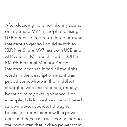
After deciding I did not like my sound 
on my Shure MV7 microphone using 
USB direct, I needed to figure out what 
interface to get so I could switch to 
XLR (the Shure MV7 has both USB and 
XLR capability). I purchased a ROLLS 
PM55P Personal Monitor Amp+ 
interface because it had all the right 
words in the description and it was 
priced somewhere in the middle. I 
struggled with this interface, mostly 
because of my own ignorance. For 
example, I didn’t realize it would need 
its own power source. I thought 
because it didn’t come with a power 
cord and because it was connected to 
the computer, that it drew power from 