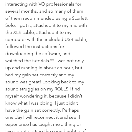
interacting with VO professionals for 
several months, and so many of them 
of them recommended using a Scarlett 
Solo. I got it, attached it to my mic with 
the XLR cable, attached it to my 
computer with the included USB cable, 
followed the instructions for 
downloading the software, and 
watched the tutorials.** I was not only 
up and running in about an hour, but I 
had my gain set correctly and my 
sound was great! Looking back to my 
sound struggles on my ROLLS I find 
myself wondering if, because I didn’t 
know what I was doing, I just didn’t 
have the gain set correctly. Perhaps 
one day I will reconnect it and see if 
experience has taught me a thing or 
two about getting the sound right or if 