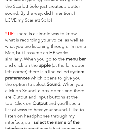
the Scarlett Solo just creates a better 
sound. By the way, did I mention, I 
LOVE my Scarlett Solo! 
*TIP: 
There is a simple way to know 
what is recording your voice, as well as 
what you are listening through. I’m on a 
Mac, but I assume an HP works 
similarly. When you go to the 
menu bar
and click on the 
apple 
(at the far upper 
left corner) there is a line called 
system 
preferences
 which opens to give you 
the option to select 
Sound
. When you 
click on Sound, a box opens and there 
are Output and Input buttons at the 
top. Click on 
Output 
and you’ll see a 
list of ways to hear your sound. I like to 
listen on headphones through my 
interface, so I 
select the name of the 
interface
 (sometimes it just comes up 