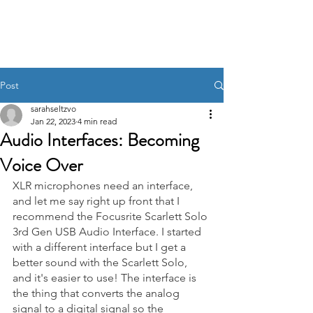
Post
sarahseltzvo
Jan 22, 2023
4 min read
Audio Interfaces: Becoming
Voice Over
XLR microphones need an interface, 
and let me say right up front that I 
recommend the Focusrite Scarlett Solo 
3rd Gen USB Audio Interface. I started 
with a different interface but I get a 
better sound with the Scarlett Solo, 
and it's easier to use! The interface is 
the thing that converts the analog 
signal to a digital signal so the 