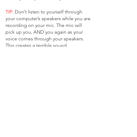
TIP:
 Don’t listen to yourself through 
your computer’s speakers while you are 
recording on your mic. The mic will 
pick up you, AND you again as your 
voice comes through your speakers. 
This creates a terrible sound. 
**TIP:
 Make sure your 48v phantom 
power button is turned on or your 
interface and microphone won't 
connect to each other.
**TIP:
 To hear yourself through your 
headphones while you record, plug the 
headphones into the headphone jack 
and engage the Direct Monitor button. 
This lets you hear yourself without any 
lag.