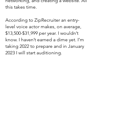
networking, and creating a website. All 
this takes time. 
According to ZipRecruiter an entry-
level voice actor makes, on average, 
$13,500-$31,999 per year. I wouldn’t 
know. I haven’t earned a dime yet. I’m 
taking 2022 to prepare and in January 
2023 I will start auditioning. 