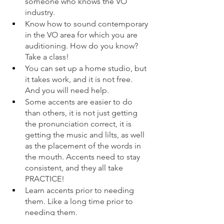
someone who knows the VO 
industry. 
Know how to sound contemporary 
in the VO area for which you are 
auditioning. How do you know? 
Take a class!  
You can set up a home studio, but 
it takes work, and it is not free. 
And you will need help.  
Some accents are easier to do 
than others, it is not just getting 
the pronunciation correct, it is 
getting the music and lilts, as well 
as the placement of the words in 
the mouth. Accents need to stay 
consistent, and they all take 
PRACTICE! 
Learn accents prior to needing 
them. Like a long time prior to 
needing them. 
Animation characters are not the 