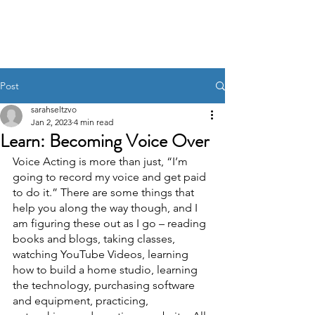
Post
sarahseltzvo
Jan 2, 2023
4 min read
Learn: Becoming Voice Over
Voice Acting is more than just, “I’m 
going to record my voice and get paid 
to do it.” There are some things that 
help you along the way though, and I 
am figuring these out as I go – reading 
books and blogs, taking classes, 
watching YouTube Videos, learning 
how to build a home studio, learning 
the technology, purchasing software 
and equipment, practicing, 