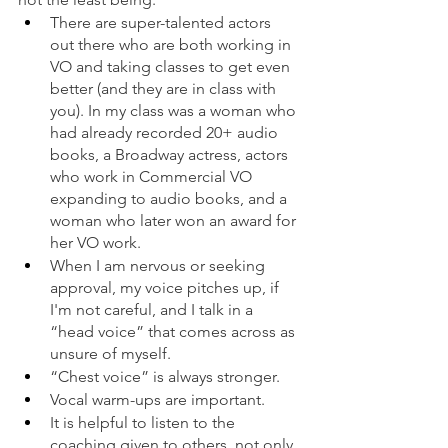
There are super-talented actors 
out there who are both working in 
VO and taking classes to get even 
better (and they are in class with 
you). In my class was a woman who 
had already recorded 20+ audio 
books, a Broadway actress, actors 
who work in Commercial VO 
expanding to audio books, and a 
woman who later won an award for 
her VO work. 
When I am nervous or seeking 
approval, my voice pitches up, if 
I'm not careful, and I talk in a 
“head voice” that comes across as 
unsure of myself. 
“Chest voice” is always stronger. 
Vocal warm-ups are important. 
It is helpful to listen to the 
coaching given to others, not only 