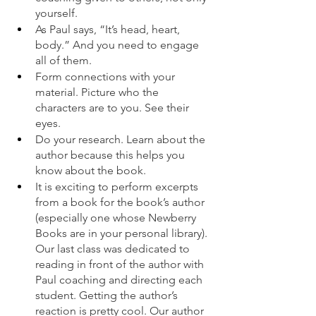
yourself. 
As Paul says, “It’s head, heart, 
body.” And you need to engage 
all of them. 
Form connections with your 
material. Picture who the 
characters are to you. See their 
eyes. 
Do your research. Learn about the 
author because this helps you 
know about the book. 
It is exciting to perform excerpts 
from a book for the book’s author 
(especially one whose Newberry 
Books are in your personal library). 
Our last class was dedicated to 
reading in front of the author with 
Paul coaching and directing each 
student. Getting the author’s 
reaction is pretty cool. Our author 