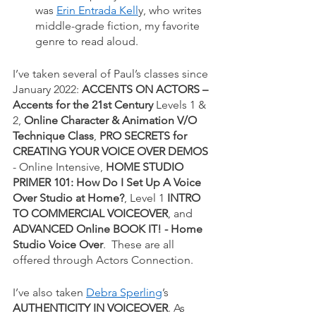
was
Erin Entrada Kell
y, who writes 
middle-grade fiction, my favorite 
genre to read aloud. 
I’ve taken several of Paul’s classes since 
January 2022: 
ACCENTS ON ACTORS – 
Accents for the 21st Century
 Levels 1 & 
2, 
Online Character & Animation V/O 
Technique Class
, 
PRO SECRETS for 
CREATING YOUR VOICE OVER DEMOS
- Online Intensive, 
HOME STUDIO 
PRIMER 101: How Do I Set Up A Voice 
Over Studio at Home?
, Level 1 
INTRO 
TO COMMERCIAL VOICEOVER
, and 
ADVANCED Online BOOK IT! - Home 
Studio Voice Over
.  These are all 
offered through Actors Connection.
I’ve also taken
Debra Sperling
’s 
AUTHENTICITY IN VOICEOVER
. As 