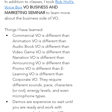
In addition to classes, I took
Rob Holt’s 
Voice Box
VO BUSINESS AND 
MARKETING SEMINAR
 to learn more 
about the business side of VO. 
Things I have learned: 
Commercial VO is different than 
Animation VO is different than 
Audio Book VO is different than 
Video Game VO is different than 
Narration VO is different than 
Announcing VO is different than 
Promo VO is different than E-
Learning VO is different than 
Corporate VO. They require 
different sounds, pace, characters 
(or not), energy levels, and even 
microphone types.  
Demos are expensive so wait until 
you are ready and work with 