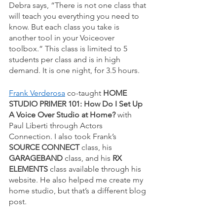
Debra says, “There is not one class that 
will teach you everything you need to 
know. But each class you take is 
another tool in your Voiceover 
toolbox.” This class is limited to 5 
students per class and is in high 
demand. It is one night, for 3.5 hours. 
Frank Verderosa
 co-taught 
HOME 
STUDIO PRIMER 101: How Do I Set Up 
A Voice Over Studio at Home? 
with 
Paul Liberti through Actors 
Connection. I also took Frank’s 
SOURCE CONNECT
 class, his 
GARAGEBAND
 class, and his 
RX 
ELEMENTS
 class available through his 
website. He also helped me create my 
home studio, but that’s a different blog 
post. 