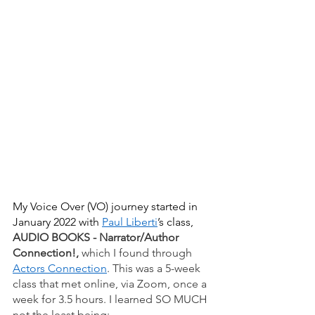
My Voice Over (VO) journey started in 
January 2022 with 
Paul Liberti
’s class, 
AUDIO BOOKS - Narrator/Author 
Connection!, 
which I found through
Actors Connection
. This was a 5-week 
class that met online, via Zoom, once a 
week for 3.5 hours. I learned SO MUCH 
not the least being:  