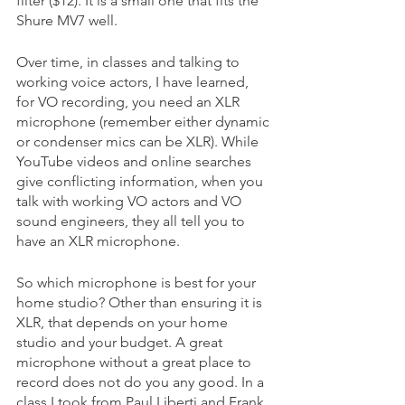
filter ($12). It is a small one that fits the 
Shure MV7 well. 
Over time, in classes and talking to 
working voice actors, I have learned, 
for VO recording, you need an XLR 
microphone (remember either dynamic 
or condenser mics can be XLR). While 
YouTube videos and online searches 
give conflicting information, when you 
talk with working VO actors and VO 
sound engineers, they all tell you to 
have an XLR microphone.  
So which microphone is best for your 
home studio? Other than ensuring it is 
XLR, that depends on your home 
studio and your budget. A great 
microphone without a great place to 
record does not do you any good. In a 
class I took from Paul Liberti and Frank 