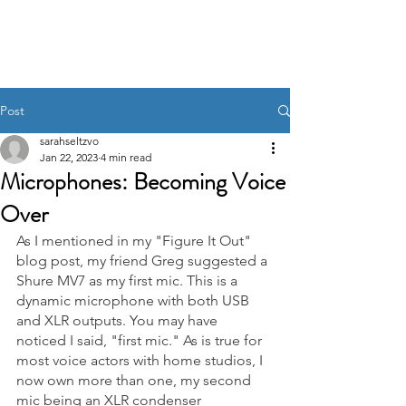
Post
sarahseltzvo
Jan 22, 2023
4 min read
Microphones: Becoming Voice
Over
As I mentioned in my "Figure It Out" 
blog post, my friend Greg suggested a 
Shure MV7 as my first mic. This is a 
dynamic microphone with both USB 
and XLR outputs. You may have 
noticed I said, "first mic." As is true for 
most voice actors with home studios, I 
now own more than one, my second 
mic being an XLR condenser 