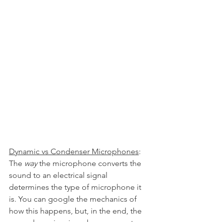
Dynamic vs Condenser Microphones
: 
The 
way 
the microphone converts the 
sound to an electrical signal 
determines the type of microphone it 
is. You can google the mechanics of 
how this happens, but, in the end, the 