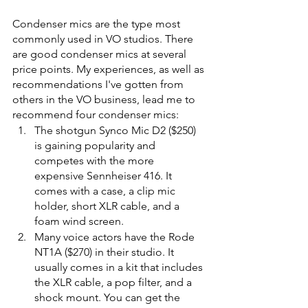
Condenser mics are the type most 
commonly used in VO studios. There 
are good condenser mics at several 
price points. My experiences, as well as 
recommendations I've gotten from 
others in the VO business, lead me to 
recommend four condenser mics: 
The shotgun Synco Mic D2 ($250) 
is gaining popularity and 
competes with the more 
expensive Sennheiser 416. It 
comes with a case, a clip mic 
holder, short XLR cable, and a 
foam wind screen. 
Many voice actors have the Rode 
NT1A ($270) in their studio. It 
usually comes in a kit that includes 
the XLR cable, a pop filter, and a 
shock mount. You can get the 