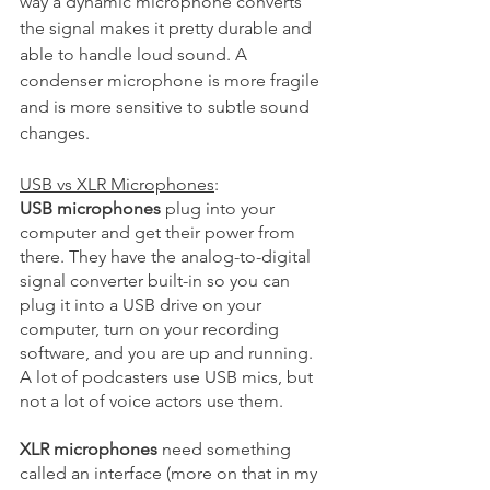
way a dynamic microphone converts 
the signal makes it pretty durable and 
able to handle loud sound. A 
condenser microphone is more fragile 
and is more sensitive to subtle sound 
changes. 
USB vs XLR Microphones
: 
USB microphones
 plug into your 
computer and get their power from 
there. They have the analog-to-digital 
signal converter built-in so you can 
plug it into a USB drive on your 
computer, turn on your recording 
software, and you are up and running. 
A lot of podcasters use USB mics, but 
not a lot of voice actors use them.
XLR microphones
 need something 
called an interface (more on that in my 