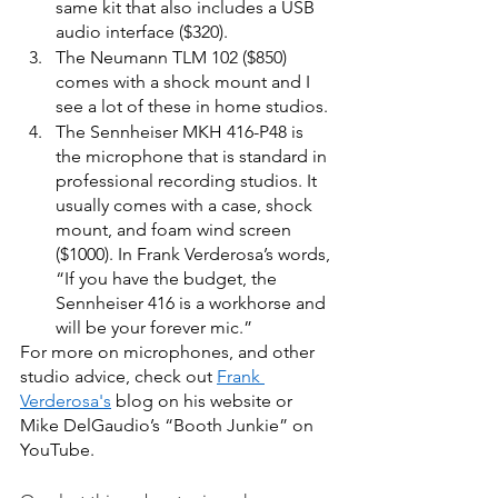
same kit that also includes a USB 
audio interface ($320).  
The Neumann TLM 102 ($850) 
comes with a shock mount and I 
see a lot of these in home studios. 
The Sennheiser MKH 416-P48
is 
the microphone that is standard in 
professional recording studios. It 
usually comes with a case, shock 
mount, and foam wind screen 
($1000). In Frank Verderosa’s words, 
“If you have the budget, the 
Sennheiser 416 is a workhorse and 
will be your forever mic.” 
For more on microphones, and other 
studio advice, check out
Frank 
Verderosa's
 blog on his website or 
Mike DelGaudio’s “Booth Junkie” on 
YouTube. 