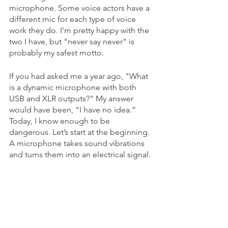
microphone. Some voice actors have a 
different mic for each type of voice 
work they do. I'm pretty happy with the 
two I have, but "never say never" is 
probably my safest motto.
If you had asked me a year ago, "What 
is a dynamic microphone with both 
USB and XLR outputs?" My answer 
would have been, “I have no idea.” 
Today, I know enough to be 
dangerous. Let’s start at the beginning. 
A microphone takes sound vibrations 
and turns them into an electrical signal.