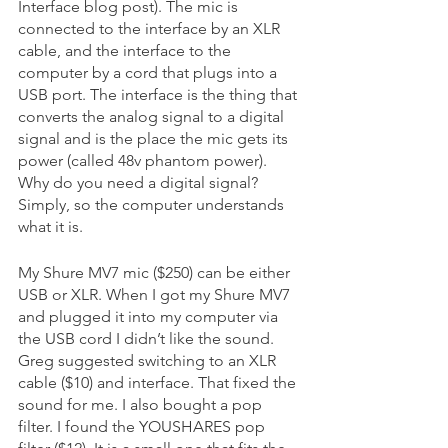
Interface blog post). The mic is 
connected to the interface by an XLR 
cable, and the interface to the 
computer by a cord that plugs into a 
USB port. The interface is the thing that 
converts the analog signal to a digital 
signal and is the place the mic gets its 
power (called 48v phantom power). 
Why do you need a digital signal? 
Simply, so the computer understands 
what it is. 
My Shure MV7 mic ($250) can be either 
USB or XLR. When I got my Shure MV7 
and plugged it into my computer via 
the USB cord I didn’t like the sound. 
Greg suggested switching to an XLR 
cable ($10) and interface. That fixed the 
sound for me. I also bought a pop 
filter. I found the YOUSHARES pop 