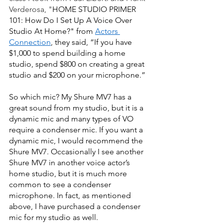
Verderosa, "
HOME STUDIO PRIMER 
101: How Do I Set Up A Voice Over 
Studio At Home?" from
Actors 
Connection
, they said, “If you have 
$1,000 to spend building a home 
studio, spend $800 on creating a great 
studio and $200 on your microphone.”  
So which mic? My Shure MV7
has a 
great sound from my studio, but it is a 
dynamic mic and many types of VO 
require a condenser mic. If you want a 
dynamic mic, I would recommend the 
Shure MV7. Occasionally I see another 
Shure MV7 in another voice actor’s 
home studio, but it is much more 
common to see a condenser 
microphone. In fact, as mentioned 
above, I have purchased a condenser 
mic for my studio as well. 